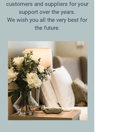
customers and suppliers for your
support over the years.
We wish you all the very best for
the future.