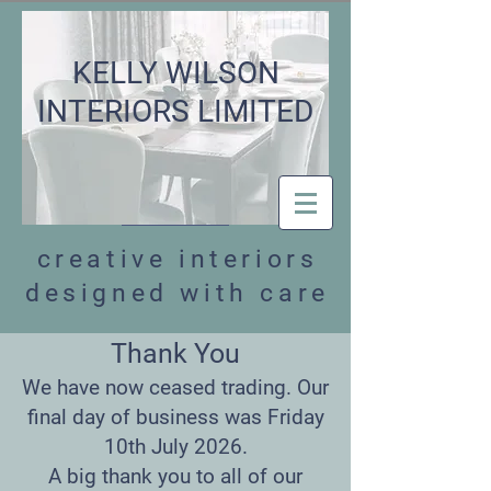
KELLY WILSON
INTERIORS LIMITED
creative interiors
designed with care
Thank You
We have now ceased trading. Our
final day of business was Friday
10th July 2026.
A big thank you to all of our