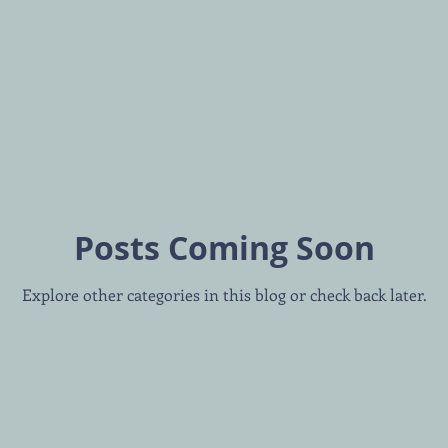
Posts Coming Soon
Explore other categories in this blog or check back later.