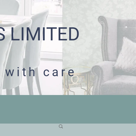
S LIMITED
 with care