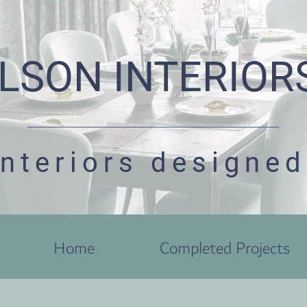
LSON INTERIOR
interiors designed
Home
Completed Projects