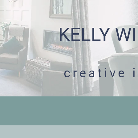
KELLY WI
creative 