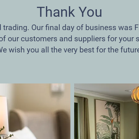
Thank You
rading. Our final day of business was F
 of our customers and suppliers for your 
e wish you all the very best for the futur