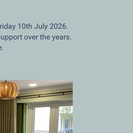
riday 10th July 2026.
support over the years.
e.