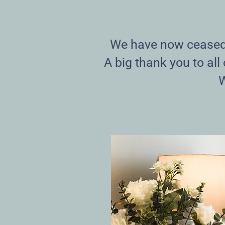
We have now ceased t
A big thank you to all
W