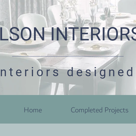
LSON INTERIOR
interiors designed
Home
Completed Projects