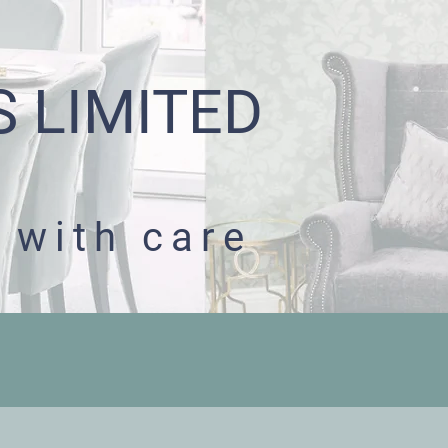
S LIMITED
 with care