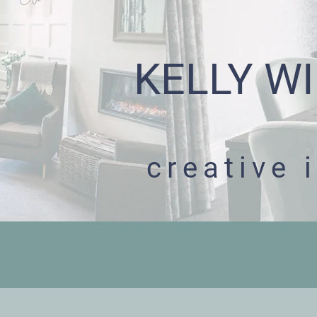
KELLY WI
creative 